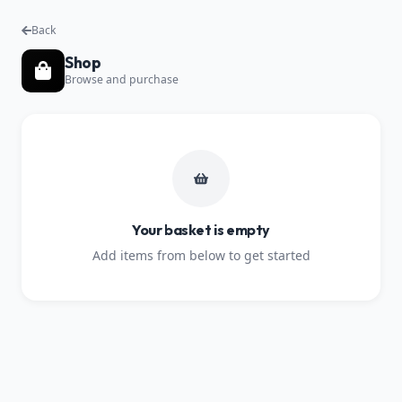
Back
Shop
Browse and purchase
Your basket is empty
Add items from below to get started