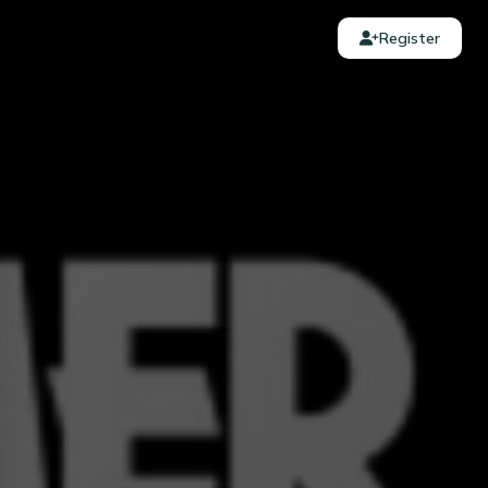
Register