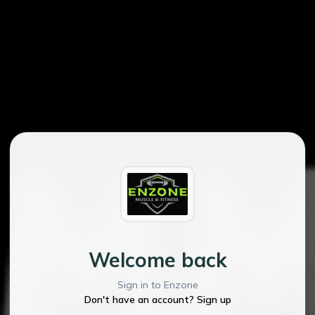
Welcome back
Sign in to Enzone
Don't have an account? Sign up