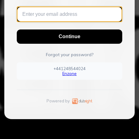
Continue
Forgot your password?
+441248544024
Enzone
Powered by